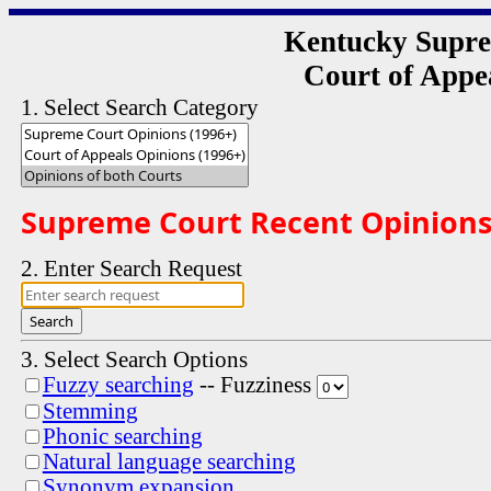
Kentucky Supre
Court of Appe
1. Select Search Category
Supreme Court Recent Opinions a
2. Enter Search Request
Search
3. Select Search Options
Fuzzy searching
-- Fuzziness
Stemming
Phonic searching
Natural language searching
Synonym expansion