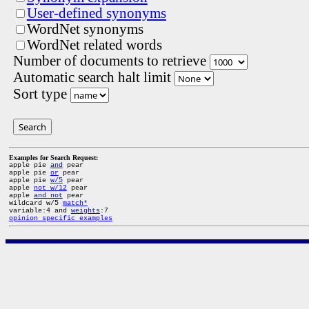
User-defined synonyms
WordNet synonyms
WordNet related words
Number of documents to retrieve
Automatic search halt limit
Sort type
Search
Examples for Search Request:
apple pie
and
pear
apple pie
or
pear
apple pie
w/5
pear
apple
not w/12
pear
apple
and not
pear
wildcard w/5
match*
variable:4 and
weights
:7
opinion specific examples